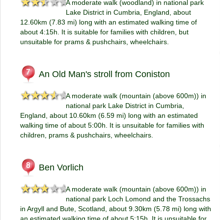
★★★★★
★★★★★
A moderate walk (woodland) in national park
Lake District in Cumbria, England, about
12.60km (7.83 mi) long with an estimated walking time of
about 4:15h. It is suitable for families with children, but
unsuitable for prams & pushchairs, wheelchairs.
An Old Man's stroll from Coniston
★★★★★
★★★★★
A moderate walk (mountain (above 600m)) in
national park Lake District in Cumbria,
England, about 10.60km (6.59 mi) long with an estimated
walking time of about 5:00h. It is unsuitable for families with
children, prams & pushchairs, wheelchairs.
Ben Vorlich
★★★★★
★★★★★
A moderate walk (mountain (above 600m)) in
national park Loch Lomond and the Trossachs
in Argyll and Bute, Scotland, about 9.30km (5.78 mi) long with
an estimated walking time of about 5:15h. It is unsuitable for