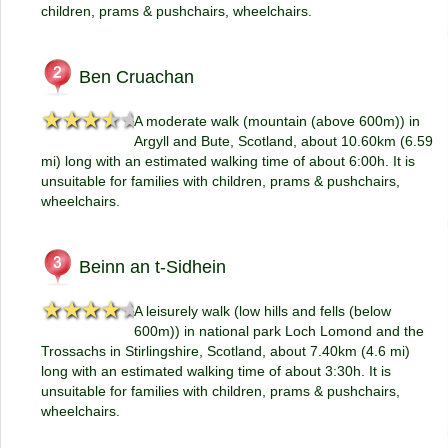
children, prams & pushchairs, wheelchairs.
Ben Cruachan
★★★★★
★★★★★
A moderate walk (mountain (above 600m)) in
Argyll and Bute, Scotland, about 10.60km (6.59
mi) long with an estimated walking time of about 6:00h. It is
unsuitable for families with children, prams & pushchairs,
wheelchairs.
Beinn an t-Sidhein
★★★★★
★★★★★
A leisurely walk (low hills and fells (below
600m)) in national park Loch Lomond and the
Trossachs in Stirlingshire, Scotland, about 7.40km (4.6 mi)
long with an estimated walking time of about 3:30h. It is
unsuitable for families with children, prams & pushchairs,
wheelchairs.