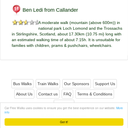
Ben Ledi from Callander
★★★★★
★★★★★
A moderate walk (mountain (above 600m)) in
national park Loch Lomond and the Trossachs
in Stirlingshire, Scotland, about 17.30km (10.75 mi) long with
an estimated walking time of about 7:15h. It is unsuitable for
families with children, prams & pushchairs, wheelchairs.
Bus Walks
Train Walks
Our Sponsors
Support Us
About Us
Contact us
FAQ
Terms & Conditions
Privacy
Car Free Walks uses cookies to ensure you get the best experience on our website.
More
info
© 2026 Carfreewalks.org
Got it!