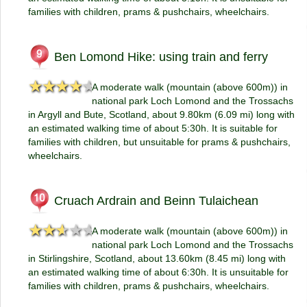
families with children, prams & pushchairs, wheelchairs.
Ben Lomond Hike: using train and ferry
★★★★★
★★★★★
A moderate walk (mountain (above 600m)) in
national park Loch Lomond and the Trossachs
in Argyll and Bute, Scotland, about 9.80km (6.09 mi) long with
an estimated walking time of about 5:30h. It is suitable for
families with children, but unsuitable for prams & pushchairs,
wheelchairs.
Cruach Ardrain and Beinn Tulaichean
★★★★★
★★★★★
A moderate walk (mountain (above 600m)) in
national park Loch Lomond and the Trossachs
in Stirlingshire, Scotland, about 13.60km (8.45 mi) long with
an estimated walking time of about 6:30h. It is unsuitable for
families with children, prams & pushchairs, wheelchairs.