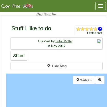
Togg
navi
Stuff I like to do
1 votes cast
Created by
Julia Molle
in Nov 2017
Share
Hide Map
Walks