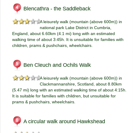
Blencathra - the Saddleback
★★★★★
★★★★★
A leisurely walk (mountain (above 600m)) in
national park Lake District in Cumbria,
England, about 6.60km (4.1 mi) long with an estimated
walking time of about 3:45h. It is unsuitable for families with
children, prams & pushchairs, wheelchairs.
Ben Cleuch and Ochils Walk
★★★★★
★★★★★
A leisurely walk (mountain (above 600m)) in
Clackmannanshire, Scotland, about 8.80km
(5.47 mi) long with an estimated walking time of about 4:15h.
It is suitable for families with children, but unsuitable for
prams & pushchairs, wheelchairs.
A circular walk around Hawkshead