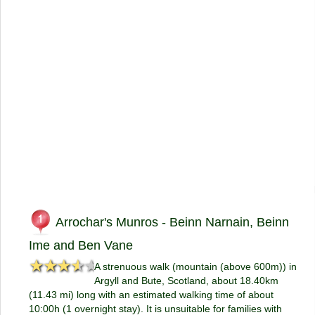
Arrochar's Munros - Beinn Narnain, Beinn
Ime and Ben Vane
★★★★★
★★★★★
A strenuous walk (mountain (above 600m)) in
Argyll and Bute, Scotland, about 18.40km
(11.43 mi) long with an estimated walking time of about
10:00h (1 overnight stay). It is unsuitable for families with