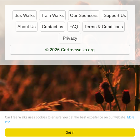
Bus Walks
Train Walks
Our Sponsors
Support Us
About Us
Contact us
FAQ
Terms & Conditions
Privacy
© 2026 Carfreewalks.org
Car Free Walks uses cookies to ensure you get the best experience on our website.
More
info
Got it!