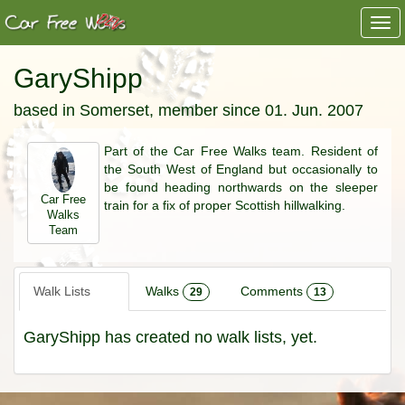
Togg
navi
GaryShipp
based in Somerset, member since 01. Jun. 2007
Part of the Car Free Walks team. Resident of
the South West of England but occasionally to
be found heading northwards on the sleeper
Car Free
train for a fix of proper Scottish hillwalking.
Walks
Team
Walk Lists
Walks
Comments
29
13
GaryShipp has created no walk lists, yet.