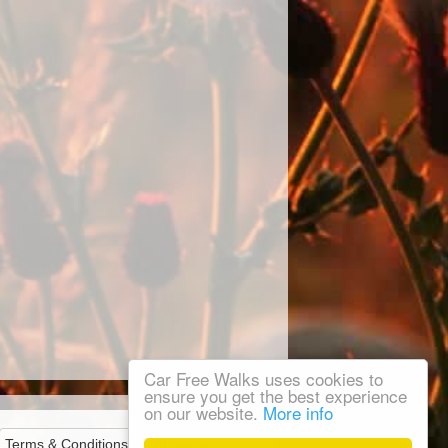
Car Free Walks uses cookies to
ensure you get the best experience
on our website.
More info
Terms & Conditions
Privacy