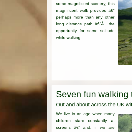
some magnificent scenery, this
magnificent walk provides â€“
perhaps more than any other
long distance path â€“Â the
opportunity for some solitude
while walking.
Seven fun walking t
Out and about across the UK with
We live in an age when many
children stare constantly at
screens â€“ and, if we are