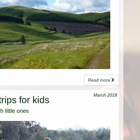
Read more
March 2018
rips for kids
 little ones