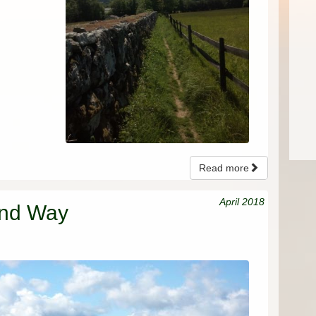
Read more
April 2018
and Way