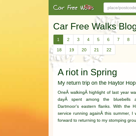
Car Free Walks Blo
1
2
3
4
5
6
7
8
18
19
20
21
22
A riot in Spring
My return trip on the Haytor Ho
OneÂ walkingÂ highlight of last year was
dayÂ spent among the bluebells 
Dartmoor's eastern flanks. With the 
service running againÂ this summer, I 
forward to returning to my stomping grou