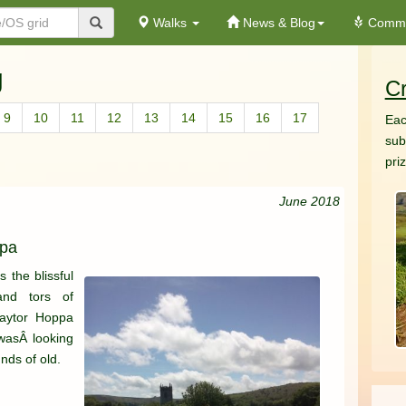
Walks
News & Blog
Commu
g
Cr
9
10
11
12
13
14
15
16
17
Eac
sub
pri
June 2018
ppa
 the blissful
and tors of
Haytor Hoppa
wasÂ looking
nds of old.