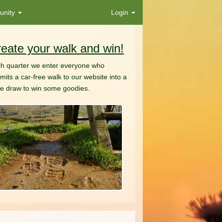
nity
Login
eate your walk and win!
h quarter we enter everyone who
mits a car-free walk to our website into a
ze draw to win some goodies.