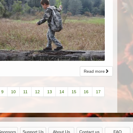
Read more
9
10
11
12
13
14
15
16
17
Sponsors
Support Us
About Us
Contact us
FAQ