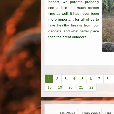
honest, we parents probably
see a little too much screen
time as well. It has never been
more important for all of us to
take healthy breaks from our
gadgets, and what better place
than the great outdoors?
1
2
3
4
5
6
7
8
18
19
20
21
22
Bus Walks
Train Walks
Our 