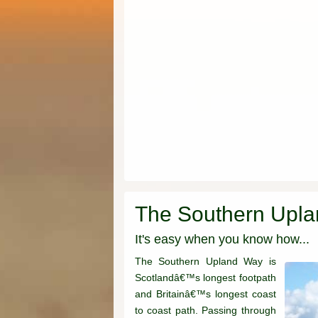
The Southern Upl
It's easy when you know how...
The Southern Upland Way is
Scotlandâ€™s longest footpath
and Britainâ€™s longest coast
to coast path. Passing through