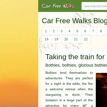
Car Free Walks Blo
1
2
3
4
5
6
7
8
18
19
20
21
22
Taking the train for
Bothies, bothies, glorious bothie
Bothies lend themselves to
adventures. They are perfect
for a night in the wilds, the fire
a welcome retreat when the
stargazing is done. Their
isolation is a large part of the
attraction for many â€“ a