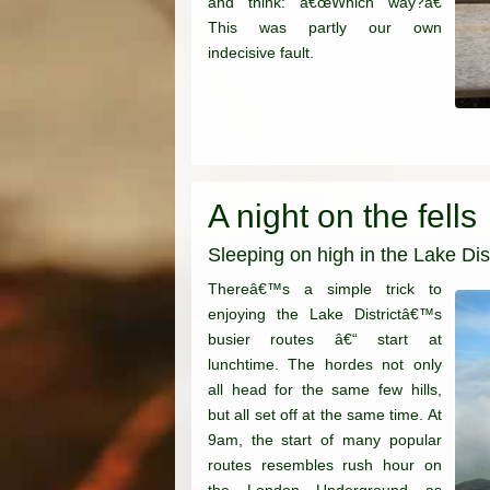
and think: â€œWhich way?â€
This was partly our own
indecisive fault.
A night on the fells
Sleeping on high in the Lake Dist
Thereâ€™s a simple trick to
enjoying the Lake Districtâ€™s
busier routes â€“ start at
lunchtime. The hordes not only
all head for the same few hills,
but all set off at the same time. At
9am, the start of many popular
routes resembles rush hour on