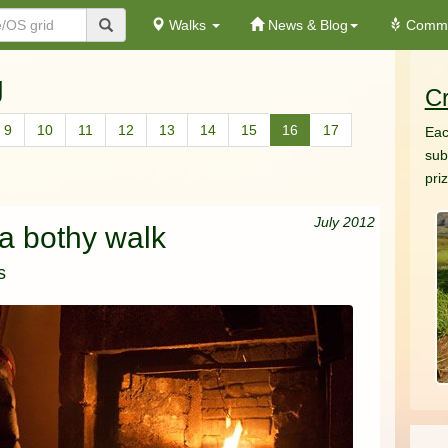
Walks
News & Blog
Commu
g
Cr
9
10
11
12
13
14
15
16
17
Eac
sub
pri
July 2012
 a bothy walk
s