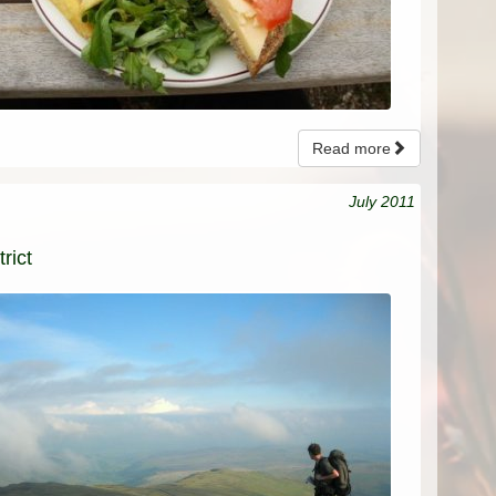
Read more
July 2011
rict