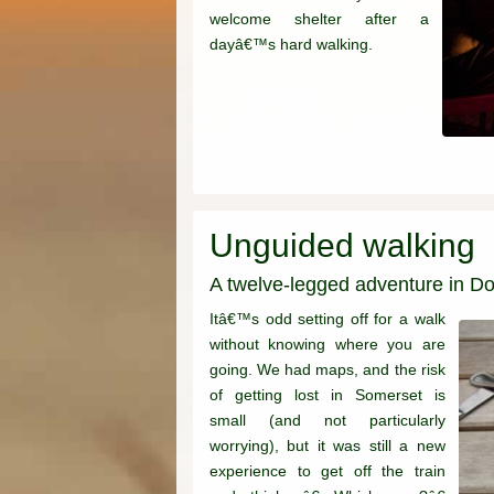
welcome shelter after a
dayâ€™s hard walking.
Unguided walking
A twelve-legged adventure in Do
Itâ€™s odd setting off for a walk
without knowing where you are
going. We had maps, and the risk
of getting lost in Somerset is
small (and not particularly
worrying), but it was still a new
experience to get off the train