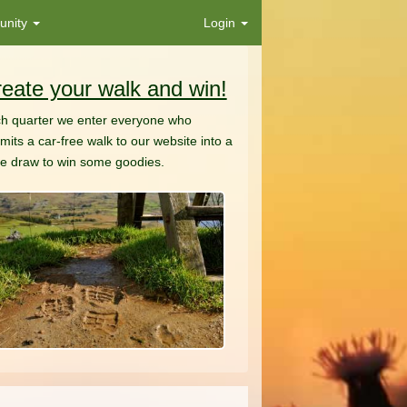
nity
Login
eate your walk and win!
h quarter we enter everyone who
mits a car-free walk to our website into a
ze draw to win some goodies.