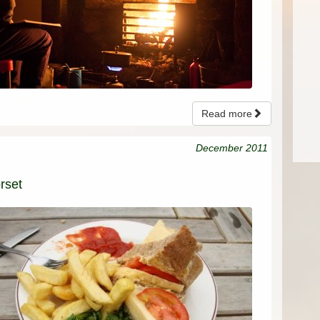
Read more
December 2011
rset