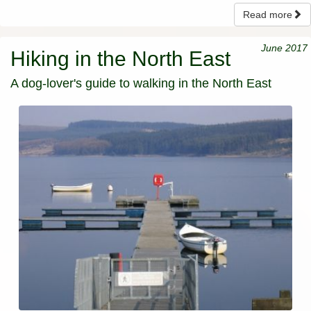
Read more
June 2017
Hiking in the North East
A dog-lover's guide to walking in the North East