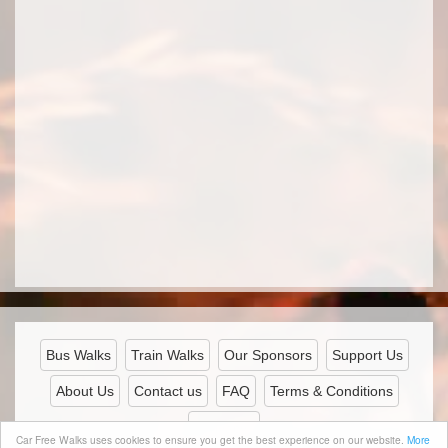
Bus Walks
Train Walks
Our Sponsors
Support Us
About Us
Contact us
FAQ
Terms & Conditions
Privacy
Car Free Walks uses cookies to ensure you get the best experience on our website.
More