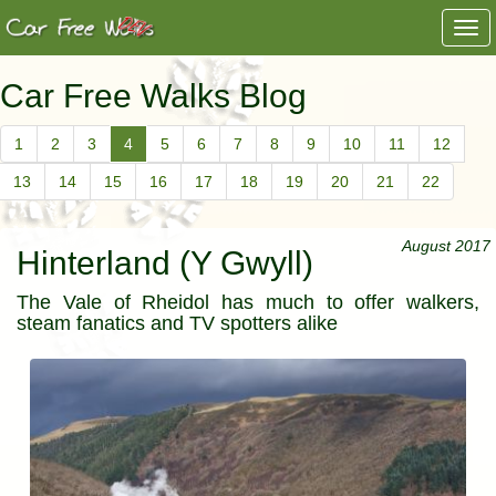
Togg
navi
Car Free Walks Blog
1
2
3
4
5
6
7
8
9
10
11
12
13
14
15
16
17
18
19
20
21
22
August 2017
Hinterland (Y Gwyll)
The Vale of Rheidol has much to offer walkers,
steam fanatics and TV spotters alike