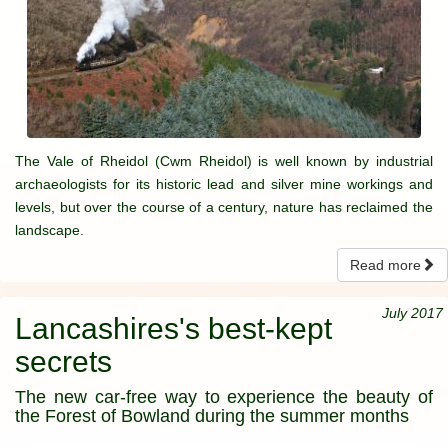
The Vale of Rheidol (Cwm Rheidol) is well known by industrial
archaeologists for its historic lead and silver mine workings and
levels, but over the course of a century, nature has reclaimed the
landscape.
Read more
July 2017
Lancashires's best-kept
secrets
The new car-free way to experience the beauty of
the Forest of Bowland during the summer months