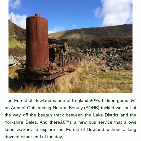
The Forest of Bowland is one of Englandâ€™s hidden gems â€“
an Area of Outstanding Natural Beauty (AONB) tucked well out of
the way off the beaten track between the Lake District and the
Yorkshire Dales. And thereâ€™s a new bus service that allows
keen walkers to explore the Forest of Bowland without a long
drive at either end of the day.