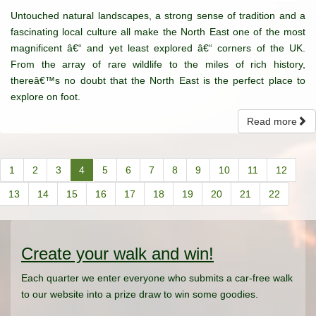
Untouched natural landscapes, a strong sense of tradition and a
fascinating local culture all make the North East one of the most
magnificent â€“ and yet least explored â€“ corners of the UK.
From the array of rare wildlife to the miles of rich history,
thereâ€™s no doubt that the North East is the perfect place to
explore on foot.
Read more
1
2
3
4
5
6
7
8
9
10
11
12
13
14
15
16
17
18
19
20
21
22
Create your walk and win!
Each quarter we enter everyone who submits a car-free walk
to our website into a prize draw to win some goodies.