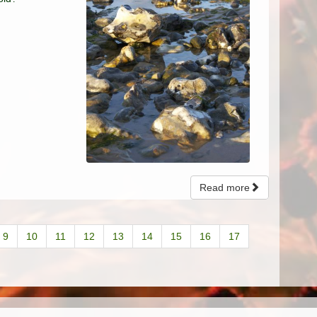
Read more
9
10
11
12
13
14
15
16
17