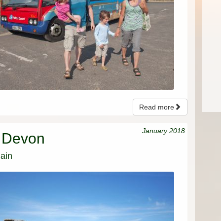
Read more
January 2018
n Devon
ain