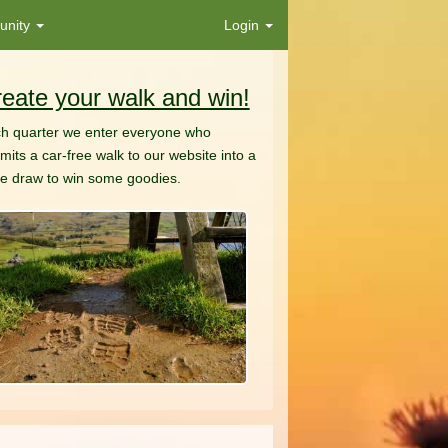
nity
Login
eate your walk and win!
h quarter we enter everyone who
mits a car-free walk to our website into a
ze draw to win some goodies.