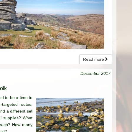
Read more
December 2017
olk
ed to be a time to
g-targeted routes;
nd a different set
al supplies? What
e beach? How many
old?