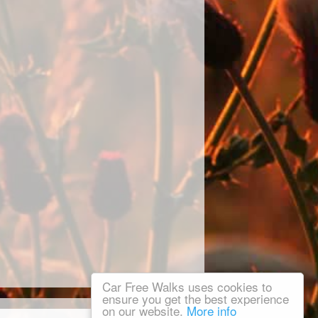
Car Free Walks uses cookies to
ensure you get the best experience
on our website.
More info