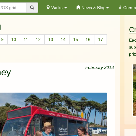
Walks
News & Blog
Commu
g
Cr
9
10
11
12
13
14
15
16
17
Eac
sub
pri
February 2018
ney