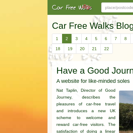
Car Free Walks Blo
1
2
3
4
5
6
7
8
18
19
20
21
22
Have a Good Jour
A website for like-minded soles
Nat Taplin, Director of Good
Journey, describes the
pleasures of car-free travel
and introduces a new UK
scheme to welcome and
reward car-free visitors. The
satisfaction of doing a linear