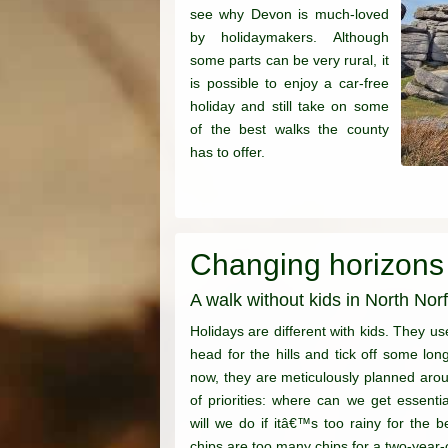
see why Devon is much-loved
by holidaymakers. Although
some parts can be very rural, it
is possible to enjoy a car-free
holiday and still take on some
of the best walks the county
has to offer.
Changing horizons
A walk without kids in North Norf
Holidays are different with kids. They us
head for the hills and tick off some lon
now, they are meticulously planned arou
of priorities: where can we get essenti
will we do if itâ€™s too rainy for th
chips are too many chips for a two-year-