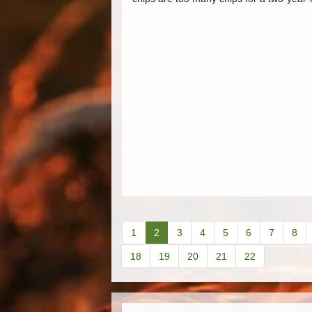
1
2
3
4
5
6
7
8
18
19
20
21
22