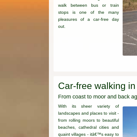
walk between bus or train
stops is one of the many
pleasures of a car-free day
out.
Car-free walking i
From coast to moor and back ag
With its sheer variety of
landscapes and places to visit -
from rolling moors to beautiful
beaches, cathedral cities and
quaint villages - itâ€™s easy to